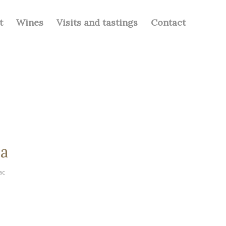
t
Wines
Visits and tastings
Contact
ea
ac