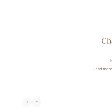
Ch
2
Read mor
1
2