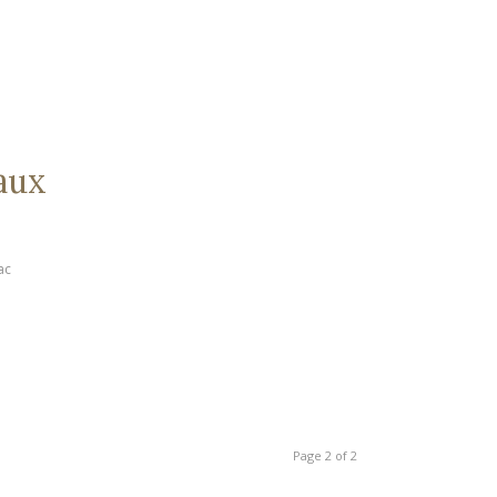
aux
ac
Page 2 of 2