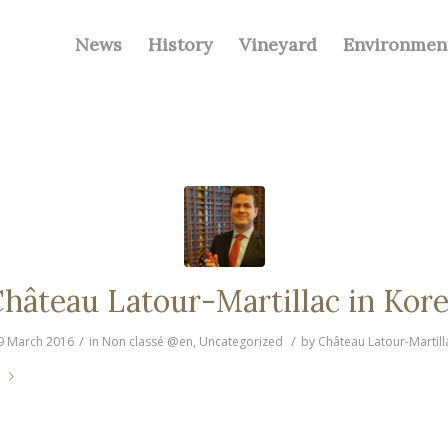
News
History
Vineyard
Environmen
hâteau Latour-Martillac in Kor
/
/
9 March 2016
in
Non classé @en
,
Uncategorized
by
Château Latour-Martill
e