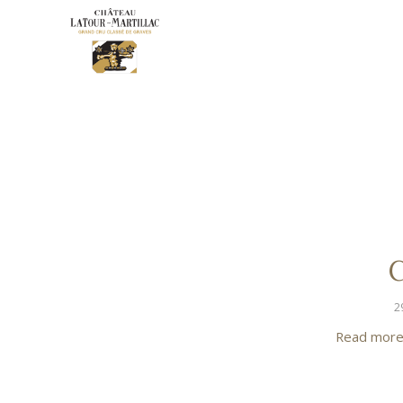
C
2
Read mor