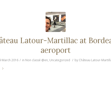
âteau Latour-Martillac at Borde
aeroport
/
/
9 March 2016
in
Non classé @en
,
Uncategorized
by
Château Latour-Martill
e