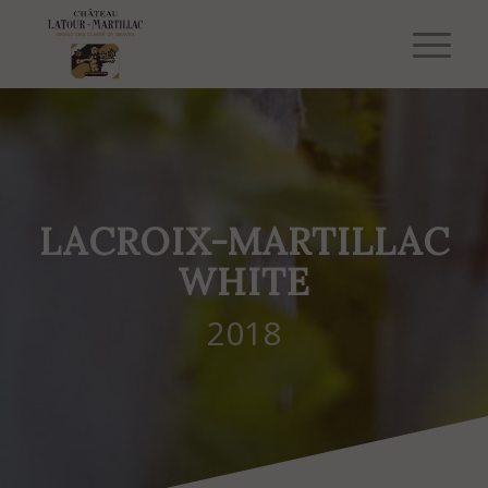
LACROIX-MARTILLAC
WHITE
2018