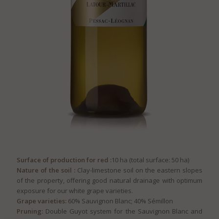
Surface of production for red :
10 ha (total surface: 50 ha)
Nature of the soil :
Clay-limestone soil on the eastern slopes
of the property, offering good natural drainage with optimum
exposure for our white grape varieties.
Grape varieties:
60% Sauvignon Blanc; 40% Sémillon
Pruning:
Double Guyot system for the Sauvignon Blanc and