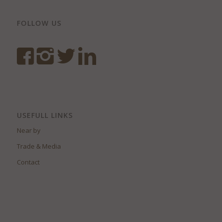
FOLLOW US
USEFULL LINKS
Near by
Trade & Media
Contact