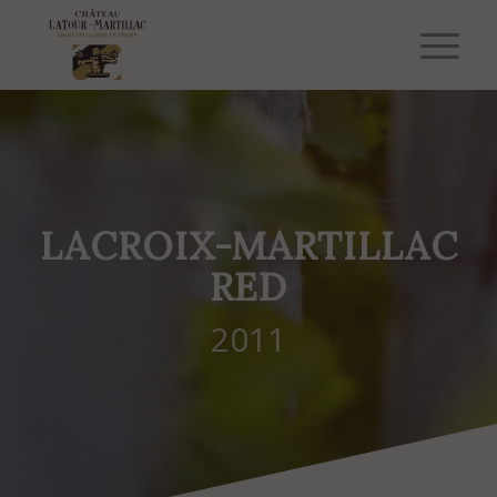
LACROIX-MARTILLAC
RED
2011