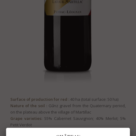
Surface of production for red :
40 ha (total surface: 50 ha)
Nature of the soil :
Gűnz gravel from the Quaternary period,
on the plateau above the village of Martillac
Grape varieties:
55% Cabernet Sauvignon; 40% Merlot; 5%
Petit Verdot
Pruning:
Double Guyot system for Cabernet Sauvignon,