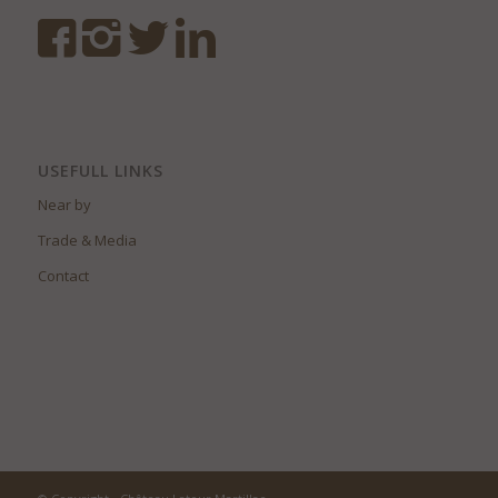
USEFULL LINKS
Near by
Trade & Media
Contact