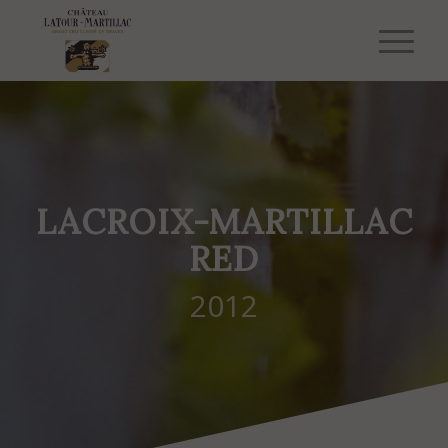
LACROIX-MARTILLAC
RED
2012