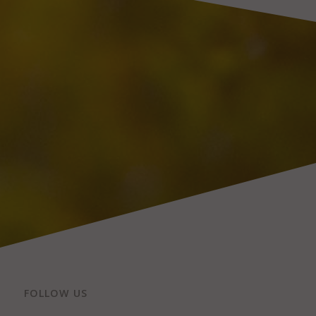
FOLLOW US