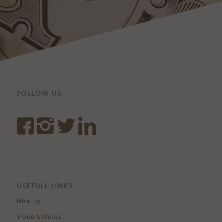
FOLLOW US
USEFULL LINKS
Near by
Trade & Media