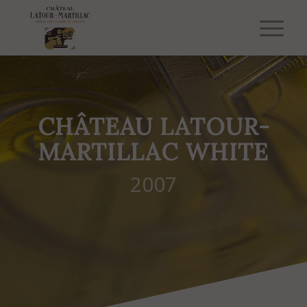
CHÂTEAU LATOUR-
MARTILLAC WHITE
2007