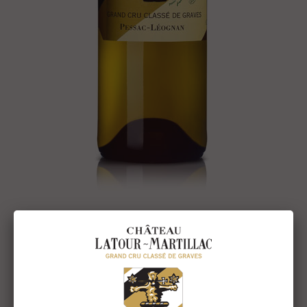
The 2007 Vintage
The 2007 vintage proved difficult to produce. After a wet and
mild winter, the April sunshine got the vegetative cycle going
quickly and the warm weather made us think a precocious
harvest was on the cards. However throughout May and July
the temperature dropped, and slowed everything down: the